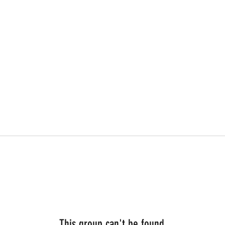
This group can't be found.