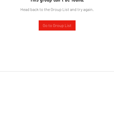
Head back to the Group List and try again.
Go to Group List