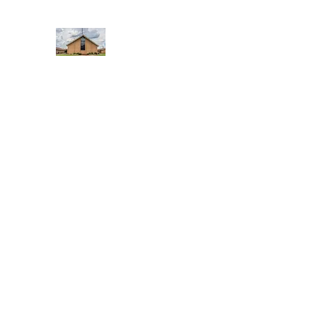
WEST YADKIN BAPTIST CHURCH
A Community of Believers
Home
About Us
Schedule of Services
Missions