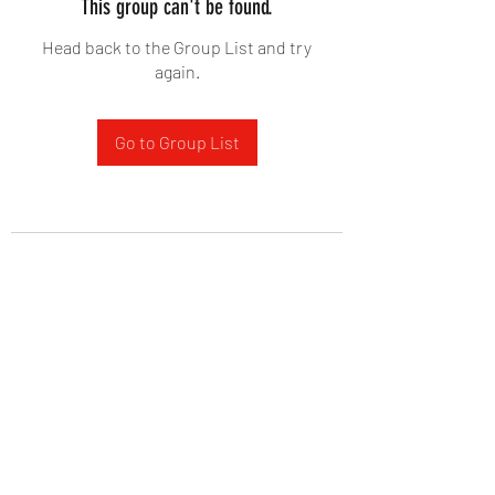
This group can't be found.
Head back to the Group List and try
again.
Go to Group List
West Yadkin Baptist Church