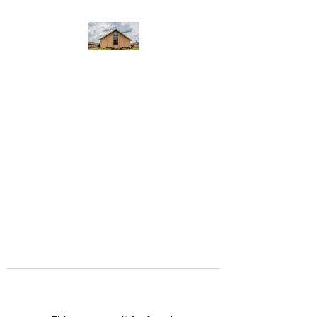
WEST YADKIN BAPTIST
CHURCH
A Community of Believers