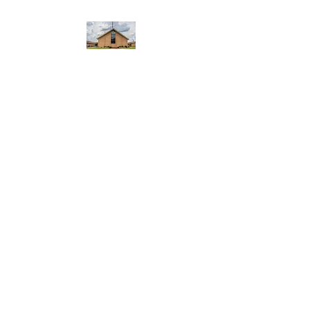
WEST YADKIN BAPTIST
CHURCH
A Community of Believers