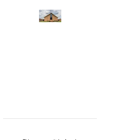
WEST YADKIN BAPTIST
CHURCH
A Community of Believers