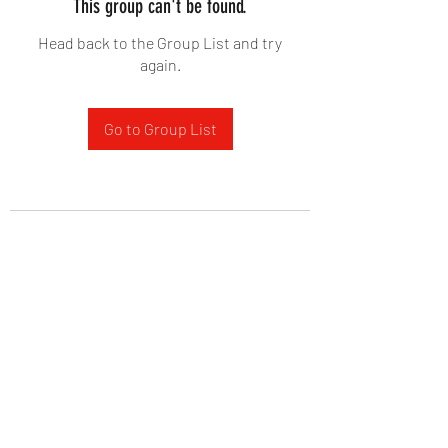
This group can't be found.
Head back to the Group List and try
again.
Go to Group List
West Yadkin Baptist Church