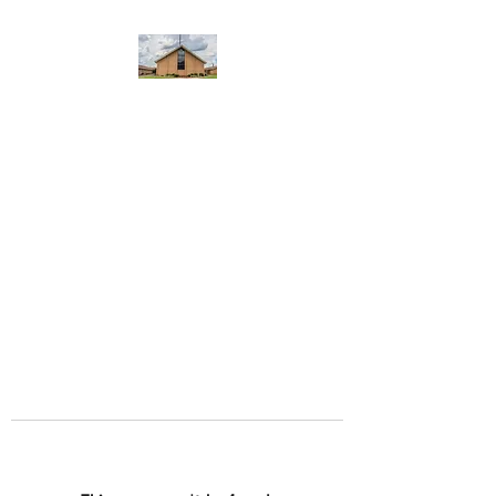
WEST YADKIN BAPTIST
CHURCH
A Community of Believers