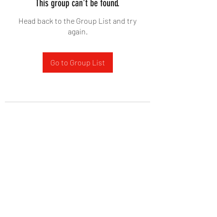
This group can't be found.
Head back to the Group List and try
again.
Go to Group List
West Yadkin Baptist Church