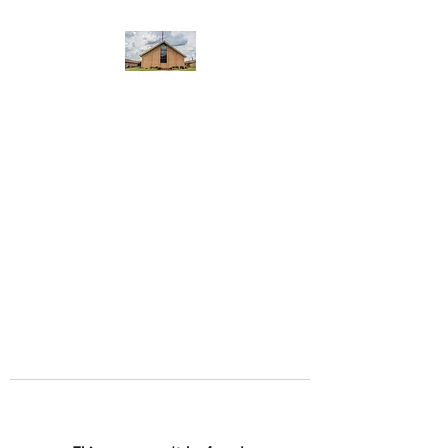
WEST YADKIN BAPTIST
CHURCH
A Community of Believers