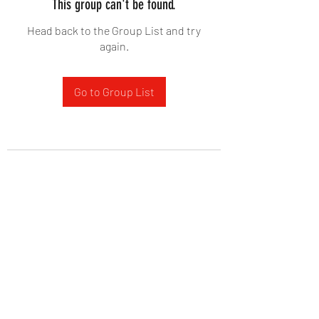
This group can't be found.
Head back to the Group List and try
again.
Go to Group List
West Yadkin Baptist Church