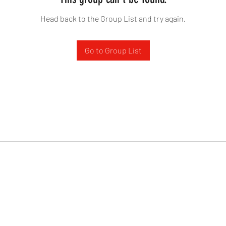
Head back to the Group List and try again.
Go to Group List