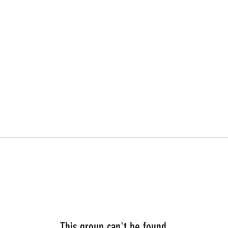
This group can't be found.