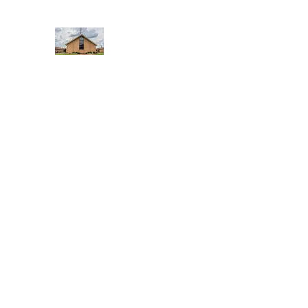
WEST YADKIN BAPTIST CHURCH
A Community of Believers
Home
About Us
Schedule of Services
Missions