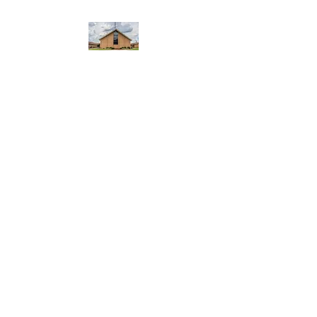
WEST YADKIN BAPTIST
CHURCH
A Community of Believers