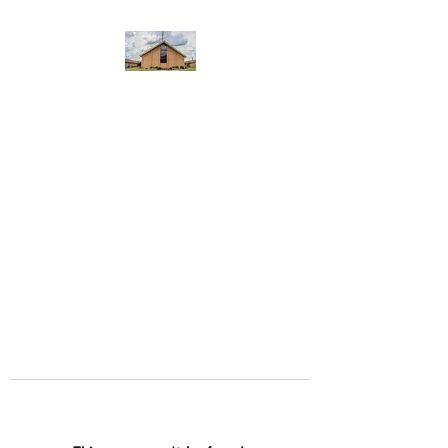
WEST YADKIN BAPTIST
CHURCH
A Community of Believers