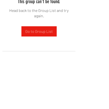
This group can't be found.
Head back to the Group List and try
again.
Go to Group List
West Yadkin Baptist Church