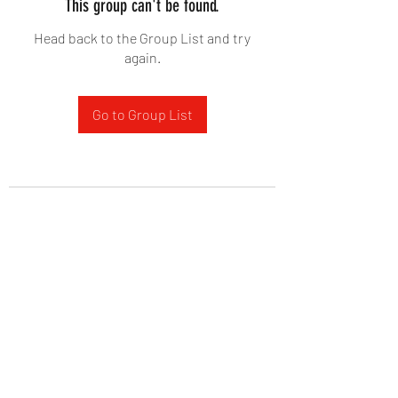
This group can't be found.
Head back to the Group List and try
again.
Go to Group List
West Yadkin Baptist Church