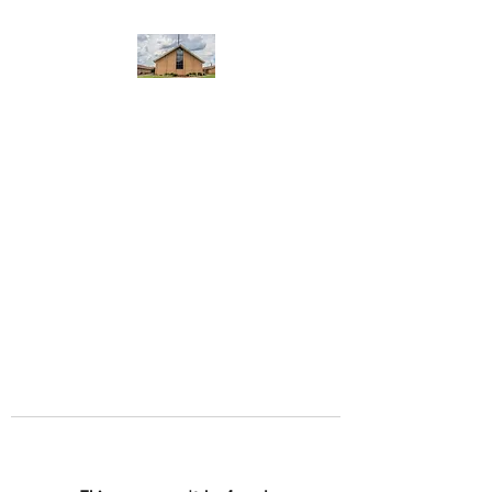
WEST YADKIN BAPTIST
CHURCH
A Community of Believers