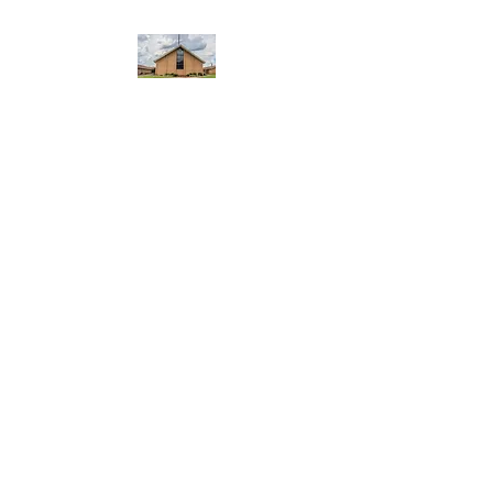
WEST YADKIN BAPTIST
CHURCH
A Community of Believers