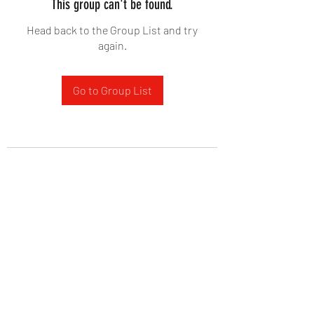
This group can't be found.
Head back to the Group List and try
again.
Go to Group List
West Yadkin Baptist Church