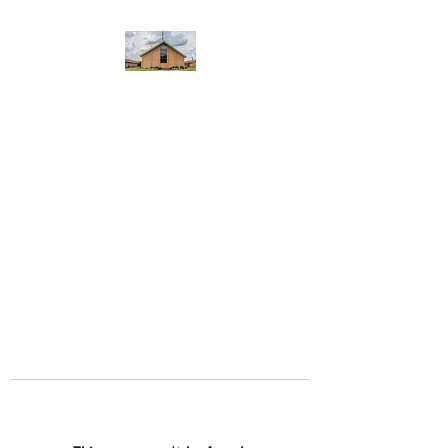
WEST YADKIN BAPTIST
CHURCH
A Community of Believers