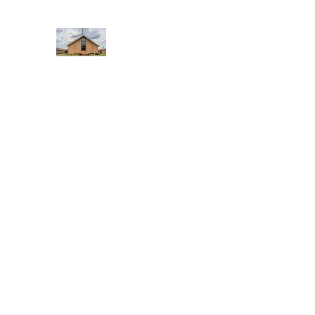
WEST YADKIN BAPTIST CHURCH
A Community of Believers
Home
About Us
Schedule of Services
Missions