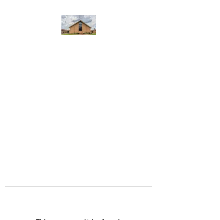
WEST YADKIN BAPTIST
CHURCH
A Community of Believers