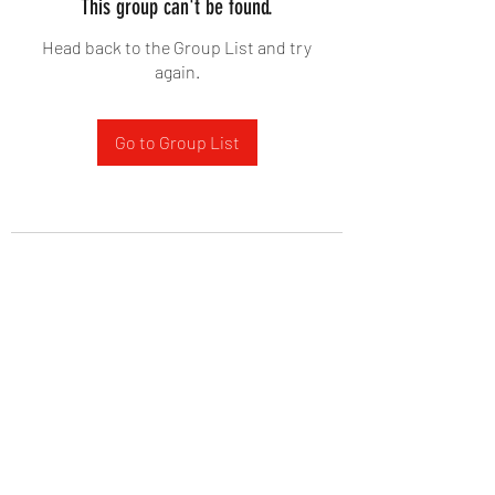
This group can't be found.
Head back to the Group List and try
again.
Go to Group List
West Yadkin Baptist Church