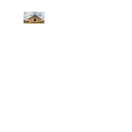
WEST YADKIN BAPTIST CHURCH
A Community of Believers
Home
About Us
Schedule of Services
Missions