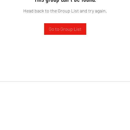
Head back to the Group List and try again.
Go to Group List