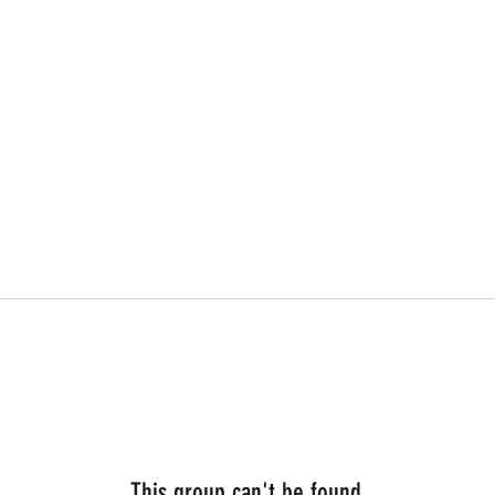
This group can't be found.