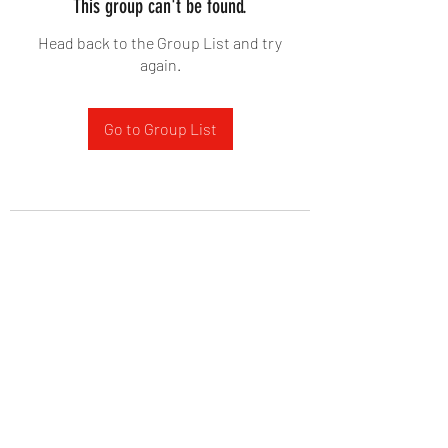
This group can't be found.
Head back to the Group List and try
again.
Go to Group List
West Yadkin Baptist Church