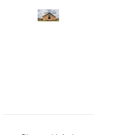
WEST YADKIN BAPTIST
CHURCH
A Community of Believers