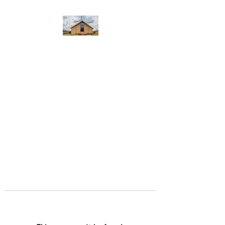
WEST YADKIN BAPTIST
CHURCH
A Community of Believers