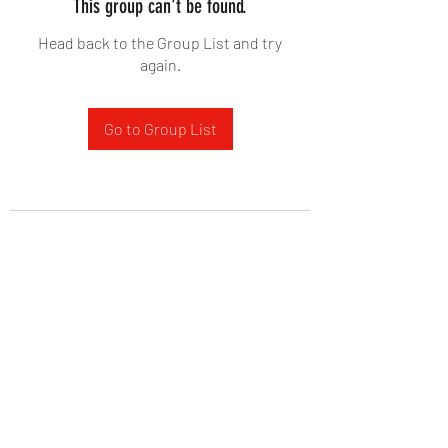
This group can't be found.
Head back to the Group List and try
again.
Go to Group List
West Yadkin Baptist Church