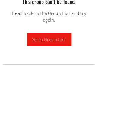
This group can't be found.
Head back to the Group List and try
again.
Go to Group List
West Yadkin Baptist Church