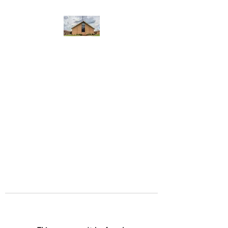
WEST YADKIN BAPTIST
CHURCH
A Community of Believers