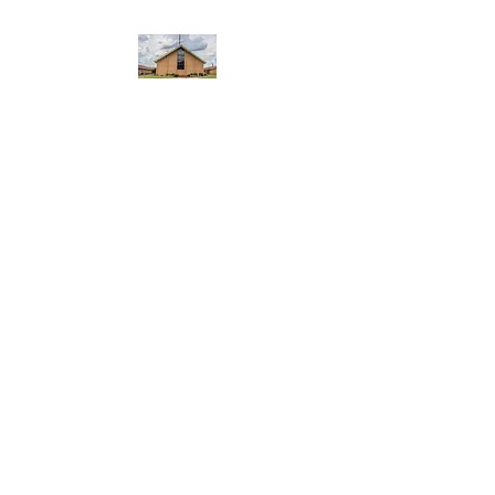
WEST YADKIN BAPTIST
CHURCH
A Community of Believers