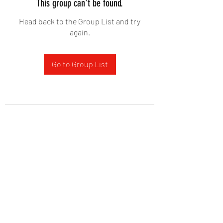
This group can't be found.
Head back to the Group List and try
again.
Go to Group List
West Yadkin Baptist Church