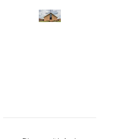
WEST YADKIN BAPTIST
CHURCH
A Community of Believers