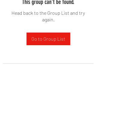
This group can't be found.
Head back to the Group List and try
again.
Go to Group List
West Yadkin Baptist Church