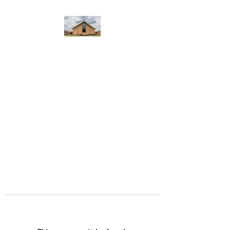
WEST YADKIN BAPTIST
CHURCH
A Community of Believers