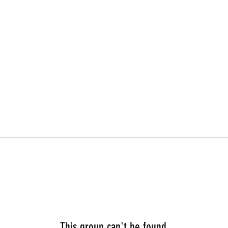
This group can't be found.