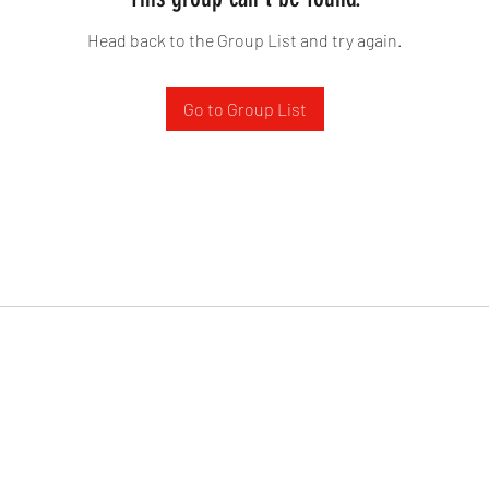
Head back to the Group List and try again.
Go to Group List