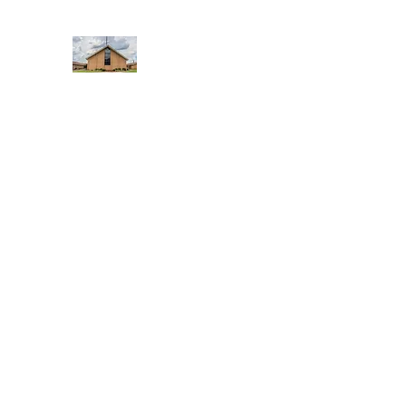
WEST YADKIN BAPTIST CHURCH
A Community of Believers
Home
About Us
Schedule of Services
Missions