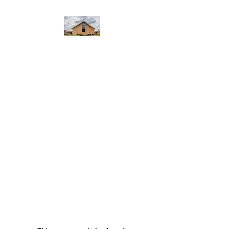
WEST YADKIN BAPTIST
CHURCH
A Community of Believers