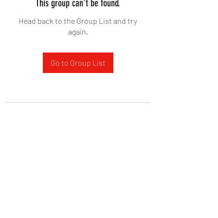
This group can't be found.
Head back to the Group List and try
again.
Go to Group List
West Yadkin Baptist Church