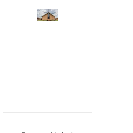
WEST YADKIN BAPTIST
CHURCH
A Community of Believers