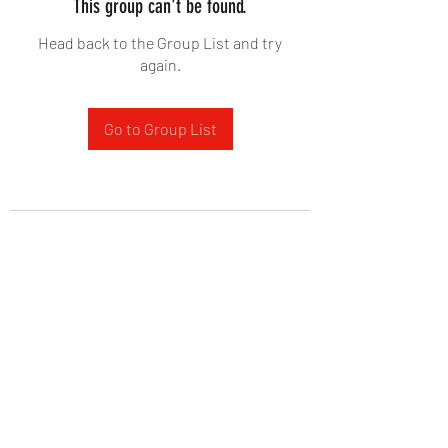
This group can't be found.
Head back to the Group List and try
again.
Go to Group List
West Yadkin Baptist Church