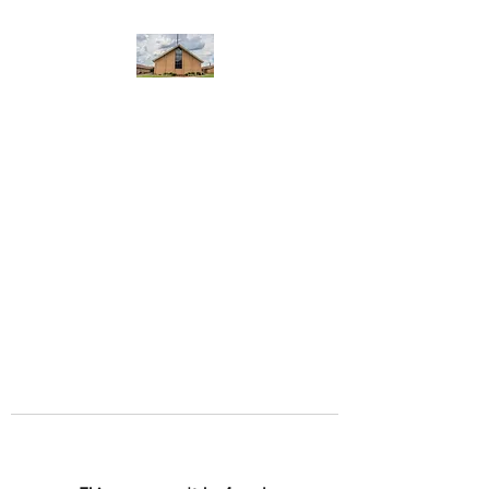
WEST YADKIN BAPTIST
CHURCH
A Community of Believers