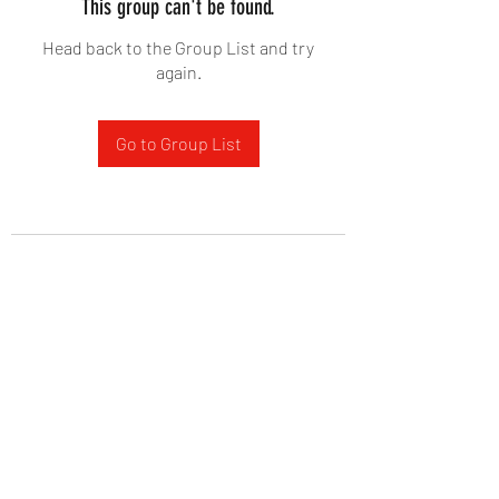
This group can't be found.
Head back to the Group List and try
again.
Go to Group List
West Yadkin Baptist Church