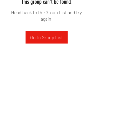
This group can't be found.
Head back to the Group List and try
again.
Go to Group List
West Yadkin Baptist Church