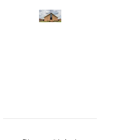
WEST YADKIN BAPTIST
CHURCH
A Community of Believers