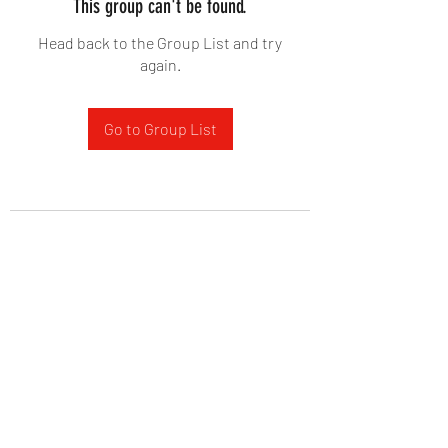
This group can't be found.
Head back to the Group List and try
again.
Go to Group List
West Yadkin Baptist Church