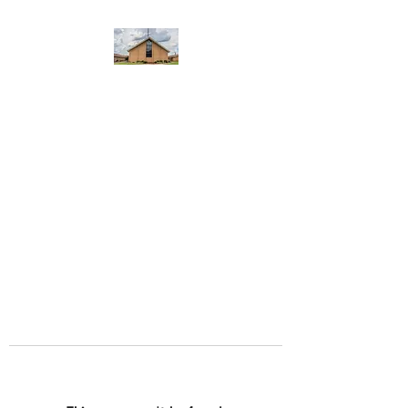
WEST YADKIN BAPTIST
CHURCH
A Community of Believers