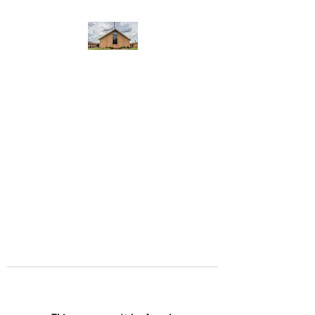
WEST YADKIN BAPTIST
CHURCH
A Community of Believers