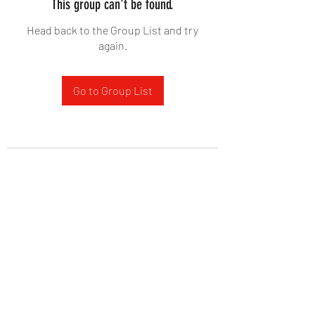
This group can't be found.
Head back to the Group List and try
again.
Go to Group List
West Yadkin Baptist Church