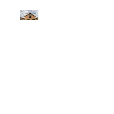
WEST YADKIN BAPTIST CHURCH
A Community of Believers
Home
About Us
Schedule of Services
Missions