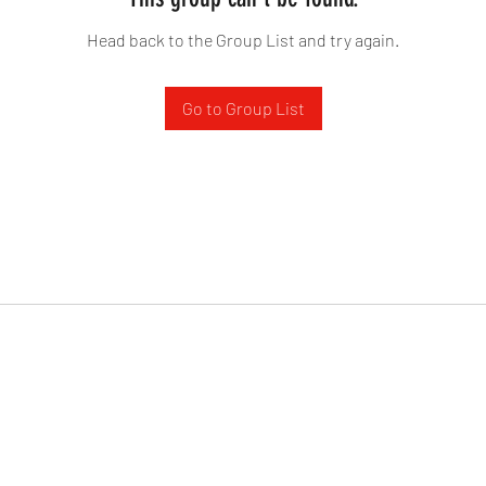
Head back to the Group List and try again.
Go to Group List