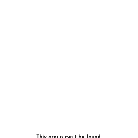
This group can't be found.