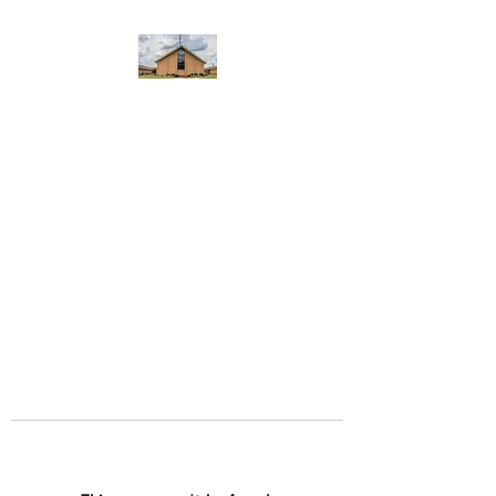
WEST YADKIN BAPTIST
CHURCH
A Community of Believers