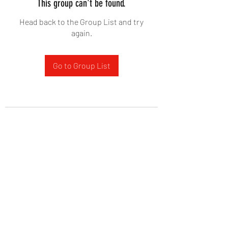
This group can't be found.
Head back to the Group List and try
again.
Go to Group List
West Yadkin Baptist Church