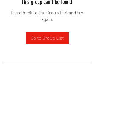
This group can't be found.
Head back to the Group List and try
again.
Go to Group List
West Yadkin Baptist Church