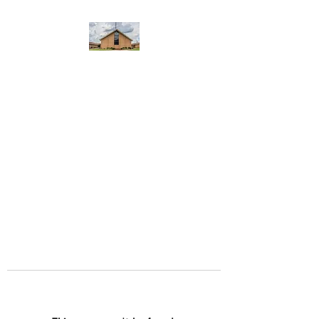
WEST YADKIN BAPTIST
CHURCH
A Community of Believers