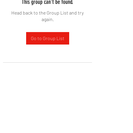
This group can't be found.
Head back to the Group List and try
again.
Go to Group List
West Yadkin Baptist Church