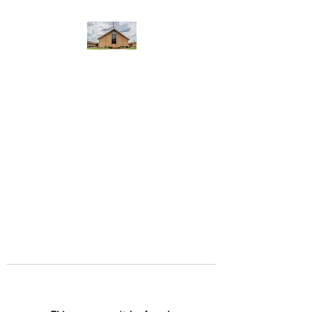
WEST YADKIN BAPTIST
CHURCH
A Community of Believers