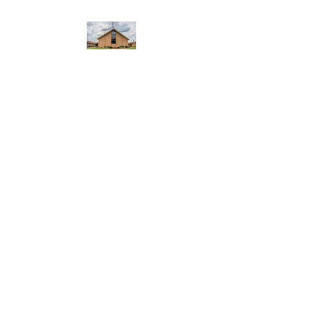
WEST YADKIN BAPTIST
CHURCH
A Community of Believers