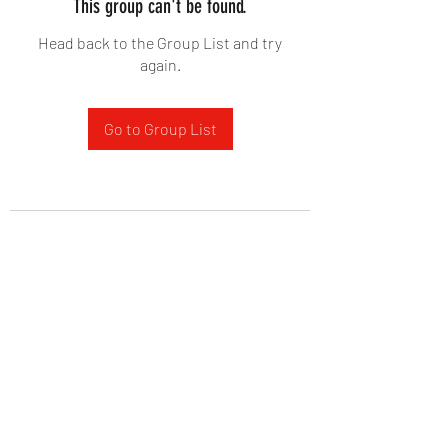
This group can't be found.
Head back to the Group List and try
again.
Go to Group List
West Yadkin Baptist Church