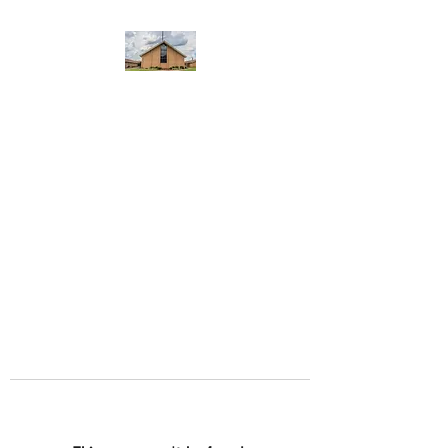
WEST YADKIN BAPTIST
CHURCH
A Community of Believers